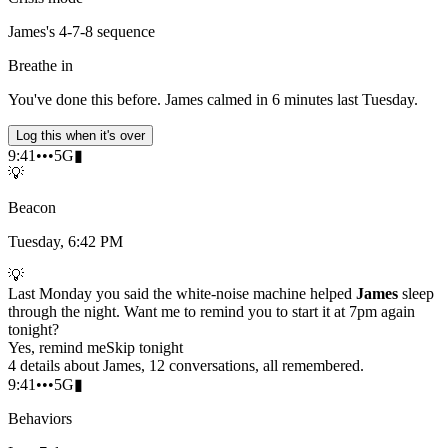
James's 4-7-8 sequence
Breathe in
You've done this before. James calmed in 6 minutes last Tuesday.
Log this when it's over
9:41
•••
5G
▮
💡
Beacon
Tuesday, 6:42 PM
💡
Last Monday you said the white-noise machine helped
James
sleep
through the night. Want me to remind you to start it at 7pm again
tonight?
Yes, remind me
Skip tonight
4 details about James, 12 conversations, all remembered.
9:41
•••
5G
▮
Behaviors