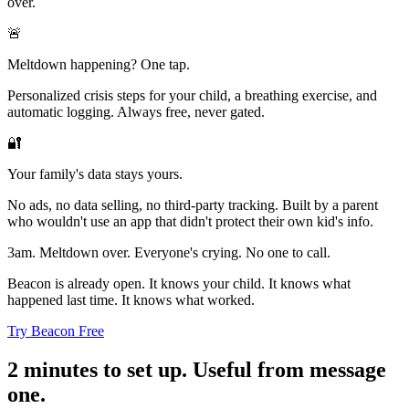
over.
🚨
Meltdown happening? One tap.
Personalized crisis steps for your child, a breathing exercise, and
automatic logging. Always free, never gated.
🔐
Your family's data stays yours.
No ads, no data selling, no third-party tracking. Built by a parent
who wouldn't use an app that didn't protect their own kid's info.
3am. Meltdown over. Everyone's crying. No one to call.
Beacon is already open. It knows your child. It knows what
happened last time. It knows what worked.
Try Beacon Free
2 minutes to set up. Useful from message
one.