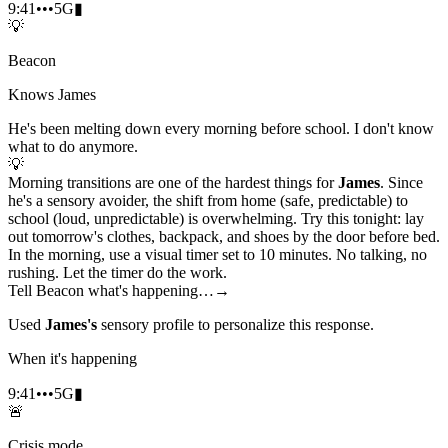
9:41
•••
5G
▮
💡
Beacon
Knows James
He's been melting down every morning before school. I don't know
what to do anymore.
💡
Morning transitions are one of the hardest things for
James
. Since
he's a sensory avoider, the shift from home (safe, predictable) to
school (loud, unpredictable) is overwhelming. Try this tonight: lay
out tomorrow's clothes, backpack, and shoes by the door before bed.
In the morning, use a visual timer set to 10 minutes. No talking, no
rushing. Let the timer do the work.
Tell Beacon what's happening…
→
Used
James's
sensory profile to personalize this response.
When it's happening
9:41
•••
5G
▮
🚨
Crisis mode