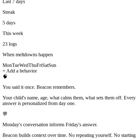
Last 7 days
Streak
5 days
This week
23
logs
When meltdowns happen
Mon
Tue
Wed
Thu
Fri
Sat
Sun
+ Add a behavior
🧠
You said it once. Beacon remembers.
Your child's name, age, what calms them, what sets them off. Every
answer is personalized from day one.
💬
Monday's conversation informs Friday's answer.
Beacon builds context over time. No repeating yourself. No starting