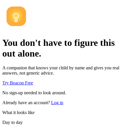
You don't have to figure this
out alone.
A companion that knows your child by name and gives you real
answers, not generic advice.
Try Beacon Free
No sign-up needed to look around.
Already have an account?
Log in
What it looks like
Day to day