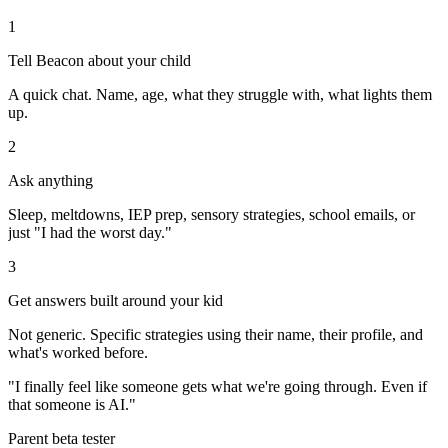
1
Tell Beacon about your child
A quick chat. Name, age, what they struggle with, what lights them
up.
2
Ask anything
Sleep, meltdowns, IEP prep, sensory strategies, school emails, or
just "I had the worst day."
3
Get answers built around your kid
Not generic. Specific strategies using their name, their profile, and
what's worked before.
"I finally feel like someone gets what we're going through. Even if
that someone is AI."
Parent beta tester