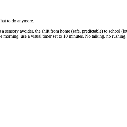
hat to do anymore.
s a sensory avoider, the shift from home (safe, predictable) to school (l
 morning, use a visual timer set to 10 minutes. No talking, no rushing.