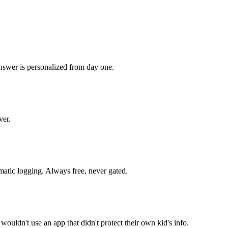
nswer is personalized from day one.
ver.
omatic logging. Always free, never gated.
wouldn't use an app that didn't protect their own kid's info.