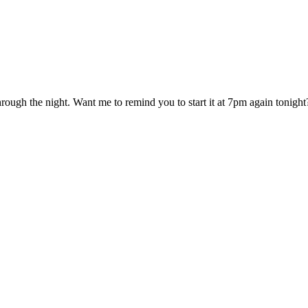
hrough the night. Want me to remind you to start it at 7pm again tonight