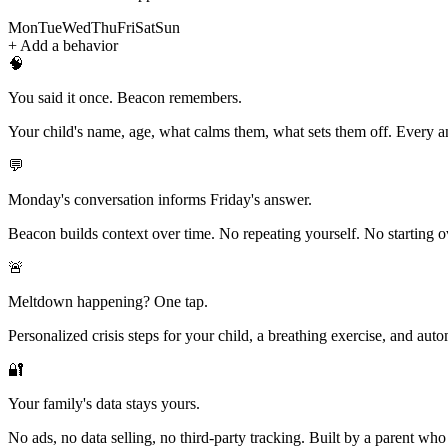
Mon
Tue
Wed
Thu
Fri
Sat
Sun
+ Add a behavior
🧠
You said it once. Beacon remembers.
Your child's name, age, what calms them, what sets them off. Every a
💬
Monday's conversation informs Friday's answer.
Beacon builds context over time. No repeating yourself. No starting o
🚨
Meltdown happening? One tap.
Personalized crisis steps for your child, a breathing exercise, and aut
🔐
Your family's data stays yours.
No ads, no data selling, no third-party tracking. Built by a parent who 