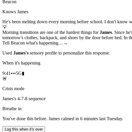
Beacon
Knows James
He's been melting down every morning before school. I don't know w
💡
Morning transitions are one of the hardest things for
James
. Since he'
tomorrow's clothes, backpack, and shoes by the door before bed. In the
Tell Beacon what's happening…
→
Used
James's
sensory profile to personalize this response.
When it's happening
9:41
•••
5G
▮
🚨
Crisis mode
James's 4-7-8 sequence
Breathe in
You've done this before. James calmed in 6 minutes last Tuesday.
Log this when it's over