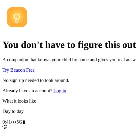
You don't have to figure this out
A companion that knows your child by name and gives you real answe
Try Beacon Free
No sign-up needed to look around.
Already have an account?
Log in
What it looks like
Day to day
9:41
•••
5G
▮
💡