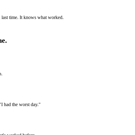
 last time. It knows what worked.
ne.
p.
"I had the worst day."