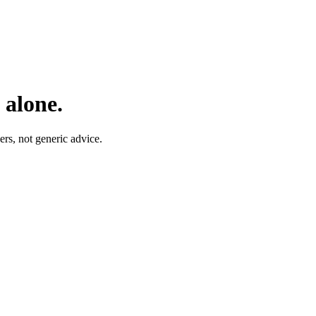
 alone.
rs, not generic advice.