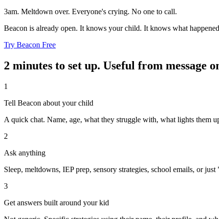
3am. Meltdown over. Everyone's crying. No one to call.
Beacon is already open. It knows your child. It knows what happened
Try Beacon Free
2 minutes to set up. Useful from message o
1
Tell Beacon about your child
A quick chat. Name, age, what they struggle with, what lights them u
2
Ask anything
Sleep, meltdowns, IEP prep, sensory strategies, school emails, or just 
3
Get answers built around your kid