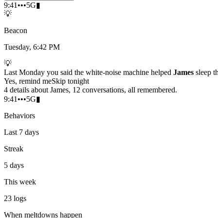
9:41
•••
5G
▮
💡
Beacon
Tuesday, 6:42 PM
💡
Last Monday you said the white-noise machine helped
James
sleep t
Yes, remind me
Skip tonight
4 details about James, 12 conversations, all remembered.
9:41
•••
5G
▮
Behaviors
Last 7 days
Streak
5 days
This week
23
logs
When meltdowns happen