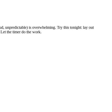
oud, unpredictable) is overwhelming. Try this tonight: lay out
 Let the timer do the work.