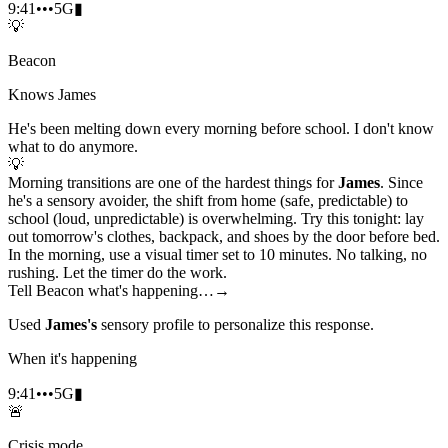
9:41
•••
5G
▮
💡
Beacon
Knows James
He's been melting down every morning before school. I don't know
what to do anymore.
💡
Morning transitions are one of the hardest things for
James
. Since
he's a sensory avoider, the shift from home (safe, predictable) to
school (loud, unpredictable) is overwhelming. Try this tonight: lay
out tomorrow's clothes, backpack, and shoes by the door before bed.
In the morning, use a visual timer set to 10 minutes. No talking, no
rushing. Let the timer do the work.
Tell Beacon what's happening…
→
Used
James's
sensory profile to personalize this response.
When it's happening
9:41
•••
5G
▮
🚨
Crisis mode