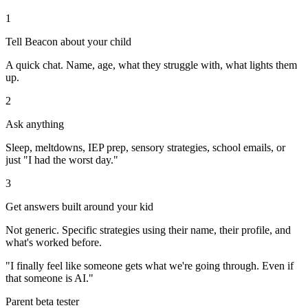
1
Tell Beacon about your child
A quick chat. Name, age, what they struggle with, what lights them
up.
2
Ask anything
Sleep, meltdowns, IEP prep, sensory strategies, school emails, or
just "I had the worst day."
3
Get answers built around your kid
Not generic. Specific strategies using their name, their profile, and
what's worked before.
"I finally feel like someone gets what we're going through. Even if
that someone is AI."
Parent beta tester