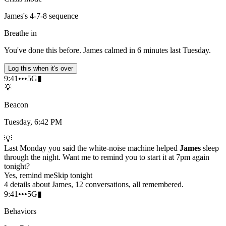
James's 4-7-8 sequence
Breathe in
You've done this before. James calmed in 6 minutes last Tuesday.
Log this when it's over
9:41
•••
5G
▮
💡
Beacon
Tuesday, 6:42 PM
💡
Last Monday you said the white-noise machine helped
James
sleep
through the night. Want me to remind you to start it at 7pm again
tonight?
Yes, remind me
Skip tonight
4 details about James, 12 conversations, all remembered.
9:41
•••
5G
▮
Behaviors