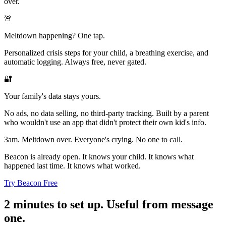
over.
🚨
Meltdown happening? One tap.
Personalized crisis steps for your child, a breathing exercise, and
automatic logging. Always free, never gated.
🔐
Your family's data stays yours.
No ads, no data selling, no third-party tracking. Built by a parent
who wouldn't use an app that didn't protect their own kid's info.
3am. Meltdown over. Everyone's crying. No one to call.
Beacon is already open. It knows your child. It knows what
happened last time. It knows what worked.
Try Beacon Free
2 minutes to set up. Useful from message
one.