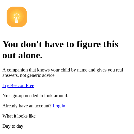
You don't have to figure this
out alone.
A companion that knows your child by name and gives you real
answers, not generic advice.
Try Beacon Free
No sign-up needed to look around.
Already have an account?
Log in
What it looks like
Day to day