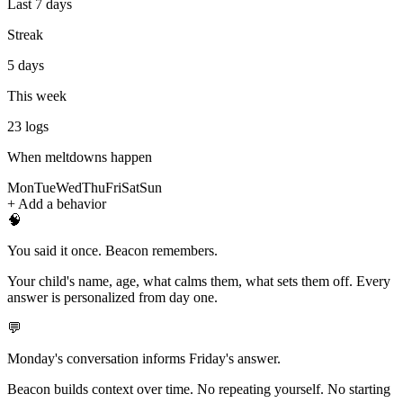
Last 7 days
Streak
5 days
This week
23
logs
When meltdowns happen
Mon
Tue
Wed
Thu
Fri
Sat
Sun
+ Add a behavior
🧠
You said it once. Beacon remembers.
Your child's name, age, what calms them, what sets them off. Every
answer is personalized from day one.
💬
Monday's conversation informs Friday's answer.
Beacon builds context over time. No repeating yourself. No starting