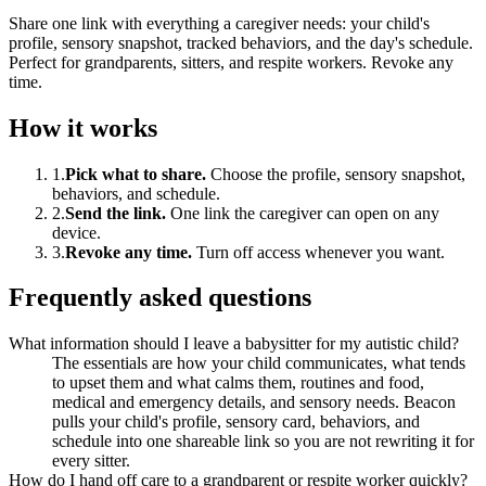
Share one link with everything a caregiver needs: your child's
profile, sensory snapshot, tracked behaviors, and the day's schedule.
Perfect for grandparents, sitters, and respite workers. Revoke any
time.
How it works
1
.
Pick what to share
.
Choose the profile, sensory snapshot,
behaviors, and schedule.
2
.
Send the link
.
One link the caregiver can open on any
device.
3
.
Revoke any time
.
Turn off access whenever you want.
Frequently asked questions
What information should I leave a babysitter for my autistic child?
The essentials are how your child communicates, what tends
to upset them and what calms them, routines and food,
medical and emergency details, and sensory needs. Beacon
pulls your child's profile, sensory card, behaviors, and
schedule into one shareable link so you are not rewriting it for
every sitter.
How do I hand off care to a grandparent or respite worker quickly?