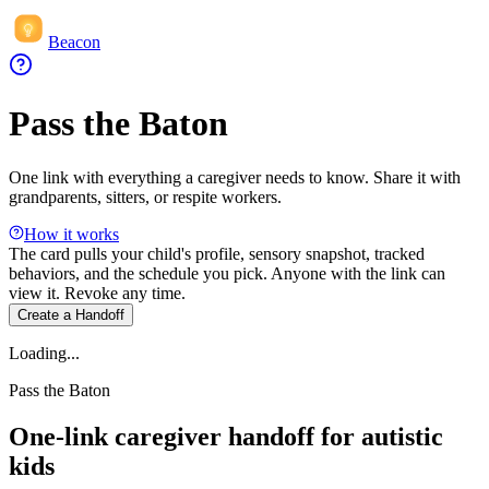
Beacon
Pass the Baton
One link with everything a caregiver needs to know. Share it with
grandparents, sitters, or respite workers.
How it works
The card pulls your child's profile, sensory snapshot, tracked
behaviors, and the schedule you pick. Anyone with the link can
view it. Revoke any time.
Create a Handoff
Loading...
Pass the Baton
One-link caregiver handoff for autistic
kids