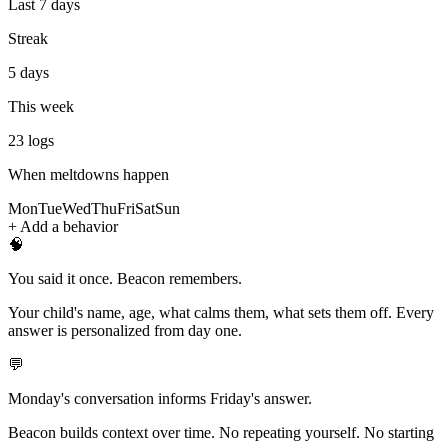
Last 7 days
Streak
5 days
This week
23
logs
When meltdowns happen
Mon
Tue
Wed
Thu
Fri
Sat
Sun
+ Add a behavior
🧠
You said it once. Beacon remembers.
Your child's name, age, what calms them, what sets them off. Every
answer is personalized from day one.
💬
Monday's conversation informs Friday's answer.
Beacon builds context over time. No repeating yourself. No starting