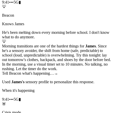
9:41
•••
5G
▮
💡
Beacon
Knows James
He's been melting down every morning before school. I don't know
what to do anymore.
💡
Morning transitions are one of the hardest things for
James
. Since
he's a sensory avoider, the shift from home (safe, predictable) to
school (loud, unpredictable) is overwhelming. Try this tonight: lay
out tomorrow's clothes, backpack, and shoes by the door before bed.
In the morning, use a visual timer set to 10 minutes. No talking, no
rushing. Let the timer do the work.
Tell Beacon what's happening…
→
Used
James's
sensory profile to personalize this response.
When it's happening
9:41
•••
5G
▮
🚨
Crisis mode