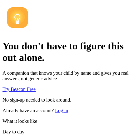
You don't have to figure this
out alone.
A companion that knows your child by name and gives you real
answers, not generic advice.
Try Beacon Free
No sign-up needed to look around.
Already have an account?
Log in
What it looks like
Day to day