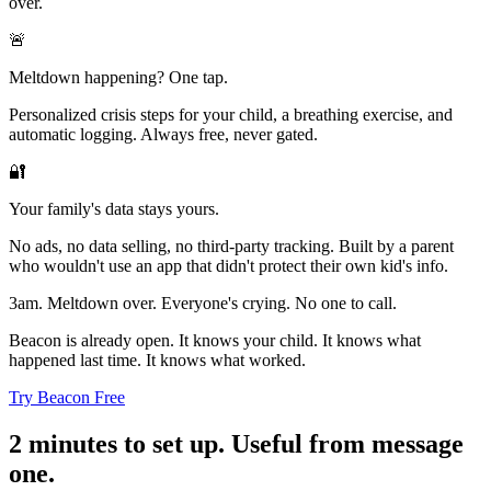
over.
🚨
Meltdown happening? One tap.
Personalized crisis steps for your child, a breathing exercise, and
automatic logging. Always free, never gated.
🔐
Your family's data stays yours.
No ads, no data selling, no third-party tracking. Built by a parent
who wouldn't use an app that didn't protect their own kid's info.
3am. Meltdown over. Everyone's crying. No one to call.
Beacon is already open. It knows your child. It knows what
happened last time. It knows what worked.
Try Beacon Free
2 minutes to set up. Useful from message
one.