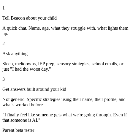
1
Tell Beacon about your child
A quick chat. Name, age, what they struggle with, what lights them
up.
2
Ask anything
Sleep, meltdowns, IEP prep, sensory strategies, school emails, or
just "I had the worst day."
3
Get answers built around your kid
Not generic. Specific strategies using their name, their profile, and
what's worked before.
"I finally feel like someone gets what we're going through. Even if
that someone is AI."
Parent beta tester