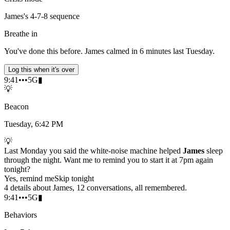
James's 4-7-8 sequence
Breathe in
You've done this before. James calmed in 6 minutes last Tuesday.
Log this when it's over
9:41
•••
5G
▮
💡
Beacon
Tuesday, 6:42 PM
💡
Last Monday you said the white-noise machine helped
James
sleep
through the night. Want me to remind you to start it at 7pm again
tonight?
Yes, remind me
Skip tonight
4 details about James, 12 conversations, all remembered.
9:41
•••
5G
▮
Behaviors