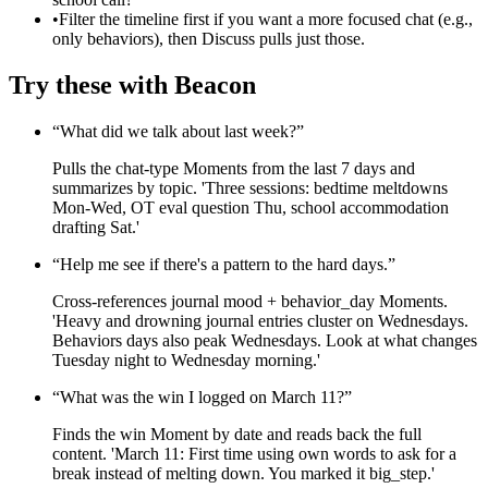
•
Filter the timeline first if you want a more focused chat (e.g.,
only behaviors), then Discuss pulls just those.
Try these with Beacon
“
What did we talk about last week?
”
Pulls the chat-type Moments from the last 7 days and
summarizes by topic. 'Three sessions: bedtime meltdowns
Mon-Wed, OT eval question Thu, school accommodation
drafting Sat.'
“
Help me see if there's a pattern to the hard days.
”
Cross-references journal mood + behavior_day Moments.
'Heavy and drowning journal entries cluster on Wednesdays.
Behaviors days also peak Wednesdays. Look at what changes
Tuesday night to Wednesday morning.'
“
What was the win I logged on March 11?
”
Finds the win Moment by date and reads back the full
content. 'March 11: First time using own words to ask for a
break instead of melting down. You marked it big_step.'