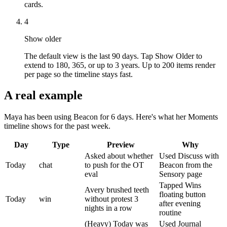
cards.
4
Show older
The default view is the last 90 days. Tap Show Older to
extend to 180, 365, or up to 3 years. Up to 200 items render
per page so the timeline stays fast.
A real example
Maya has been using Beacon for 6 days. Here's what her Moments
timeline shows for the past week.
Day
Type
Preview
Why
Asked about whether
Used Discuss with
Today
chat
to push for the OT
Beacon from the
eval
Sensory page
Tapped Wins
Avery brushed teeth
floating button
Today
win
without protest 3
after evening
nights in a row
routine
(Heavy) Today was
Used Journal