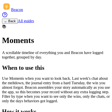
Beacon
All guides
← Back
📚
Moments
A scrollable timeline of everything you and Beacon have logged
together, grouped by day.
When to use this
Use Moments when you want to look back. Last week's chat about
the meltdown, the journal entry from a hard Tuesday, the win you
almost forgot. Beacon assembles your story automatically as you use
the app, so this becomes your record without any extra logging step.
Filter by type when you want to see only the wins, only the chats, or
only the days behaviors got logged.
How it works