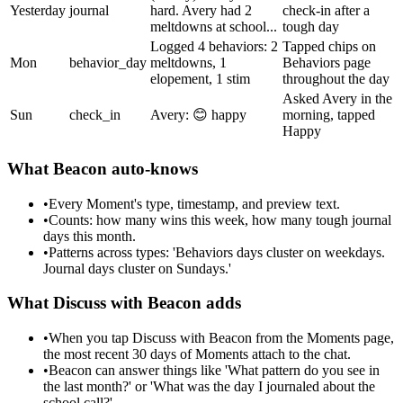
Yesterday
journal
hard. Avery had 2
check-in after a
meltdowns at school...
tough day
Logged 4 behaviors: 2
Tapped chips on
Mon
behavior_day
meltdowns, 1
Behaviors page
elopement, 1 stim
throughout the day
Asked Avery in the
Sun
check_in
Avery: 😊 happy
morning, tapped
Happy
What Beacon auto-knows
•
Every Moment's type, timestamp, and preview text.
•
Counts: how many wins this week, how many tough journal
days this month.
•
Patterns across types: 'Behaviors days cluster on weekdays.
Journal days cluster on Sundays.'
What Discuss with Beacon adds
•
When you tap Discuss with Beacon from the Moments page,
the most recent 30 days of Moments attach to the chat.
•
Beacon can answer things like 'What pattern do you see in
the last month?' or 'What was the day I journaled about the
school call?'