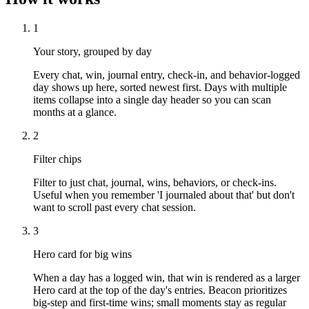
1
Your story, grouped by day
Every chat, win, journal entry, check-in, and behavior-logged
day shows up here, sorted newest first. Days with multiple
items collapse into a single day header so you can scan
months at a glance.
2
Filter chips
Filter to just chat, journal, wins, behaviors, or check-ins.
Useful when you remember 'I journaled about that' but don't
want to scroll past every chat session.
3
Hero card for big wins
When a day has a logged win, that win is rendered as a larger
Hero card at the top of the day's entries. Beacon prioritizes
big-step and first-time wins; small moments stay as regular