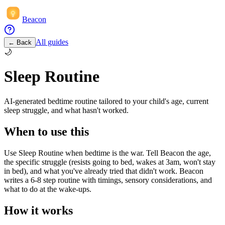
Beacon
All guides
← Back
🌙
Sleep Routine
AI-generated bedtime routine tailored to your child's age, current
sleep struggle, and what hasn't worked.
When to use this
Use Sleep Routine when bedtime is the war. Tell Beacon the age,
the specific struggle (resists going to bed, wakes at 3am, won't stay
in bed), and what you've already tried that didn't work. Beacon
writes a 6-8 step routine with timings, sensory considerations, and
what to do at the wake-ups.
How it works