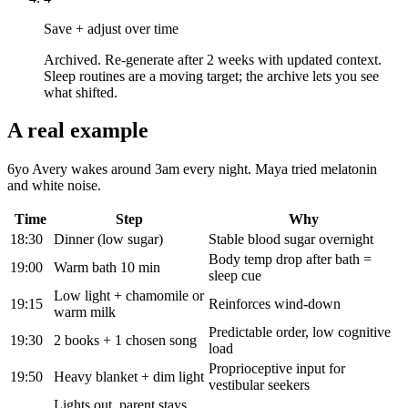
Save + adjust over time
Archived. Re-generate after 2 weeks with updated context.
Sleep routines are a moving target; the archive lets you see
what shifted.
A real example
6yo Avery wakes around 3am every night. Maya tried melatonin
and white noise.
Time
Step
Why
18:30
Dinner (low sugar)
Stable blood sugar overnight
Body temp drop after bath =
19:00
Warm bath 10 min
sleep cue
Low light + chamomile or
19:15
Reinforces wind-down
warm milk
Predictable order, low cognitive
19:30
2 books + 1 chosen song
load
Proprioceptive input for
19:50
Heavy blanket + dim light
vestibular seekers
Lights out, parent stays