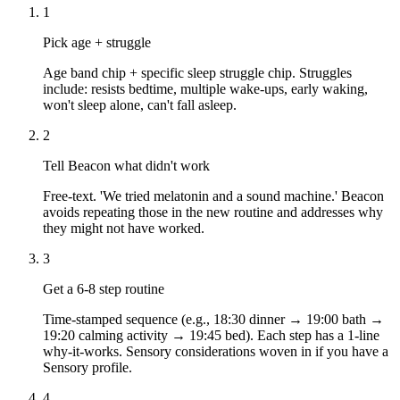
1
Pick age + struggle
Age band chip + specific sleep struggle chip. Struggles
include: resists bedtime, multiple wake-ups, early waking,
won't sleep alone, can't fall asleep.
2
Tell Beacon what didn't work
Free-text. 'We tried melatonin and a sound machine.' Beacon
avoids repeating those in the new routine and addresses why
they might not have worked.
3
Get a 6-8 step routine
Time-stamped sequence (e.g., 18:30 dinner → 19:00 bath →
19:20 calming activity → 19:45 bed). Each step has a 1-line
why-it-works. Sensory considerations woven in if you have a
Sensory profile.
4