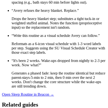
spacing (e.g., bath stays 60 min before lights out).
“
Avery refuses the heavy blanket. Replace.
”
Drops the heavy blanket step; substitutes a tight tuck-in or
weighted stuffed animal. Notes the function (proprioceptive
input) so the replacement isn't random.
“
Write this routine as a visual schedule Avery can follow.
”
Reformats as a 6-icon visual schedule with 1-3 word labels
per step. Suggests using the SU Visual Schedule Creator with
those exact step labels.
“
It's been 2 weeks. Wake-ups dropped from nightly to 2-3 per
week. Now what?
”
Generates a phased fade: keep the routine identical but reduce
parent-stays-5-min to 2 min, then 0 min over the next 2
weeks. Don't change the core structure while the wake-ups
are still trending down.
Open
Sleep Routine
in Beacon →
Related guides