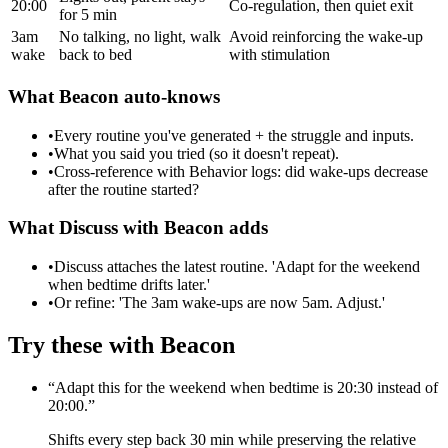
20:00
Co-regulation, then quiet exit
for 5 min
3am
No talking, no light, walk
Avoid reinforcing the wake-up
wake
back to bed
with stimulation
What Beacon auto-knows
•
Every routine you've generated + the struggle and inputs.
•
What you said you tried (so it doesn't repeat).
•
Cross-reference with Behavior logs: did wake-ups decrease
after the routine started?
What Discuss with Beacon adds
•
Discuss attaches the latest routine. 'Adapt for the weekend
when bedtime drifts later.'
•
Or refine: 'The 3am wake-ups are now 5am. Adjust.'
Try these with Beacon
“
Adapt this for the weekend when bedtime is 20:30 instead of
20:00.
”
Shifts every step back 30 min while preserving the relative