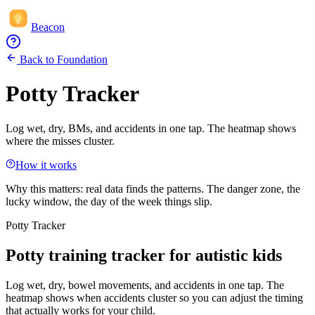
Beacon
Back to Foundation
Potty Tracker
Log wet, dry, BMs, and accidents in one tap. The heatmap shows
where the misses cluster.
How it works
Why this matters:
real data finds the patterns. The danger zone, the
lucky window, the day of the week things slip.
Potty Tracker
Potty training tracker for autistic kids
Log wet, dry, bowel movements, and accidents in one tap. The
heatmap shows when accidents cluster so you can adjust the timing
that actually works for your child.