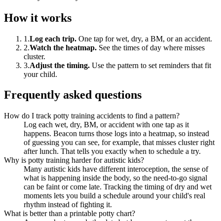
How it works
1
.
Log each trip
.
One tap for wet, dry, a BM, or an accident.
2
.
Watch the heatmap
.
See the times of day where misses
cluster.
3
.
Adjust the timing
.
Use the pattern to set reminders that fit
your child.
Frequently asked questions
How do I track potty training accidents to find a pattern?
Log each wet, dry, BM, or accident with one tap as it
happens. Beacon turns those logs into a heatmap, so instead
of guessing you can see, for example, that misses cluster right
after lunch. That tells you exactly when to schedule a try.
Why is potty training harder for autistic kids?
Many autistic kids have different interoception, the sense of
what is happening inside the body, so the need-to-go signal
can be faint or come late. Tracking the timing of dry and wet
moments lets you build a schedule around your child's real
rhythm instead of fighting it.
What is better than a printable potty chart?