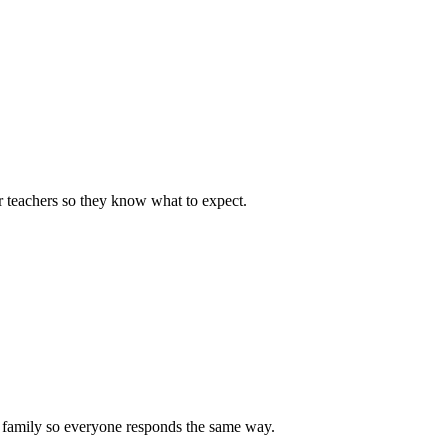
or teachers so they know what to expect.
nd family so everyone responds the same way.