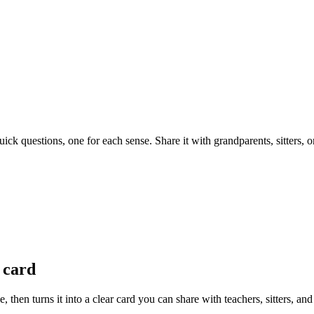
ck questions, one for each sense. Share it with grandparents, sitters, 
 card
 then turns it into a clear card you can share with teachers, sitters, a