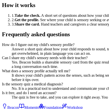
How it works
1
.
Take the check
.
A short set of questions about how your ch
2
.
Get the profile
.
See where your child is sensory seeking or a
3
.
Share the card
.
Hand teachers and caregivers a clear sensory
Frequently asked questions
How do I figure out my child's sensory profile?
Answer a short quiz about how your child responds to sound, t
get overwhelmed, in plain language you can act on.
Can I share my child's sensory needs with their teacher?
Yes. Beacon builds a shareable sensory card from the quiz results
a long conversation each time.
What does a sensory profile actually tell me?
It shows your child's pattern across the senses, such as being
before it tips over.
Is the sensory quiz a medical diagnosis?
No. It is a practical tool to understand and communicate your chi
Is it free, and do I need an account?
The quiz is free to take, and you can explore it right away. You 
Beacon
Moments
Foundation
Workshop