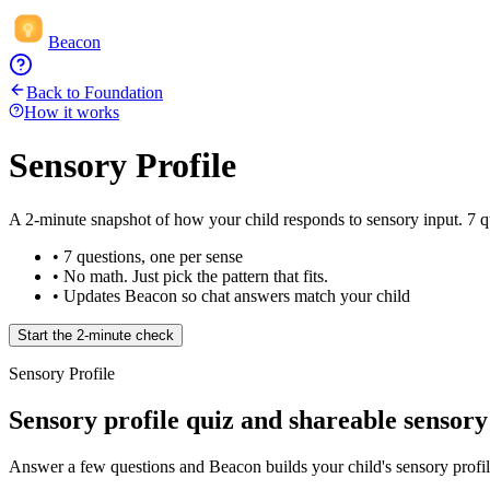
Beacon
Back to Foundation
How it works
Sensory Profile
A 2-minute snapshot of how your child responds to sensory input. 7 qui
• 7 questions, one per sense
• No math. Just pick the pattern that fits.
• Updates Beacon so chat answers match your child
Start the 2-minute check
Sensory Profile
Sensory profile quiz and shareable sensory
Answer a few questions and Beacon builds your child's sensory profile,