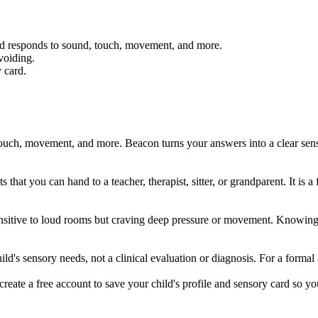
ild responds to sound, touch, movement, and more.
voiding.
 card.
ouch, movement, and more. Beacon turns your answers into a clear sens
 that you can hand to a teacher, therapist, sitter, or grandparent. It i
 sensitive to loud rooms but craving deep pressure or movement. Knowin
ld's sensory needs, not a clinical evaluation or diagnosis. For a formal a
create a free account to save your child's profile and sensory card so yo