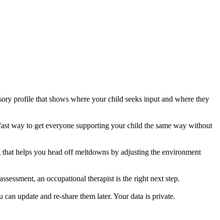
ory profile that shows where your child seeks input and where they
s a fast way to get everyone supporting your child the same way without
g that helps you head off meltdowns by adjusting the environment
ssessment, an occupational therapist is the right next step.
u can update and re-share them later. Your data is private.