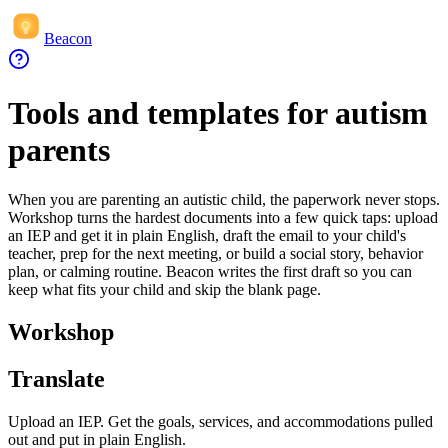
Beacon
Tools and templates for autism
parents
When you are parenting an autistic child, the paperwork never stops.
Workshop turns the hardest documents into a few quick taps: upload
an IEP and get it in plain English, draft the email to your child's
teacher, prep for the next meeting, or build a social story, behavior
plan, or calming routine. Beacon writes the first draft so you can
keep what fits your child and skip the blank page.
Workshop
Translate
Upload an IEP. Get the goals, services, and accommodations pulled
out and put in plain English.