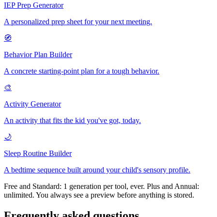
IEP Prep Generator
A personalized prep sheet for your next meeting.
🧭
Behavior Plan Builder
A concrete starting-point plan for a tough behavior.
🎨
Activity Generator
An activity that fits the kid you've got, today.
🌙
Sleep Routine Builder
A bedtime sequence built around your child's sensory profile.
Free and Standard: 1 generation per tool, ever. Plus and Annual:
unlimited. You always see a preview before anything is stored.
Frequently asked questions