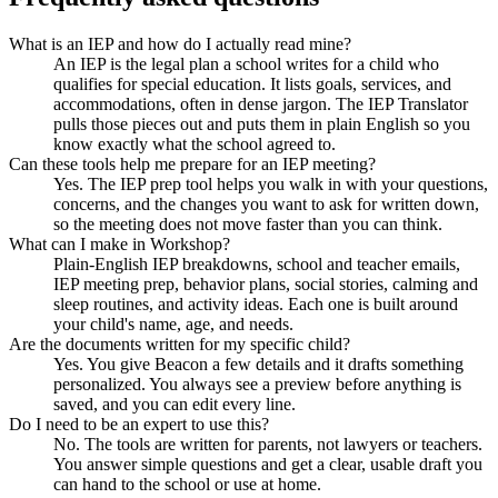
What is an IEP and how do I actually read mine?
An IEP is the legal plan a school writes for a child who
qualifies for special education. It lists goals, services, and
accommodations, often in dense jargon. The IEP Translator
pulls those pieces out and puts them in plain English so you
know exactly what the school agreed to.
Can these tools help me prepare for an IEP meeting?
Yes. The IEP prep tool helps you walk in with your questions,
concerns, and the changes you want to ask for written down,
so the meeting does not move faster than you can think.
What can I make in Workshop?
Plain-English IEP breakdowns, school and teacher emails,
IEP meeting prep, behavior plans, social stories, calming and
sleep routines, and activity ideas. Each one is built around
your child's name, age, and needs.
Are the documents written for my specific child?
Yes. You give Beacon a few details and it drafts something
personalized. You always see a preview before anything is
saved, and you can edit every line.
Do I need to be an expert to use this?
No. The tools are written for parents, not lawyers or teachers.
You answer simple questions and get a clear, usable draft you
can hand to the school or use at home.