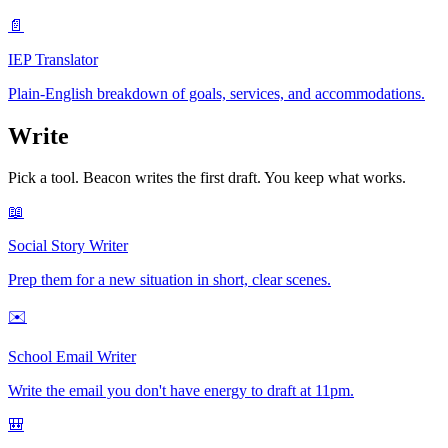
📄
IEP Translator
Plain-English breakdown of goals, services, and accommodations.
Write
Pick a tool. Beacon writes the first draft. You keep what works.
📖
Social Story Writer
Prep them for a new situation in short, clear scenes.
✉️
School Email Writer
Write the email you don't have energy to draft at 11pm.
🎒