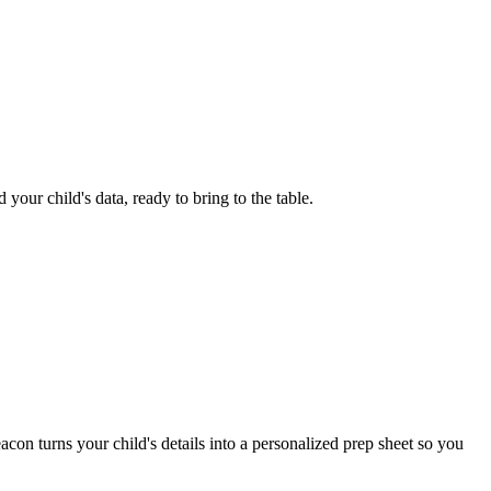
your child's data, ready to bring to the table.
con turns your child's details into a personalized prep sheet so you