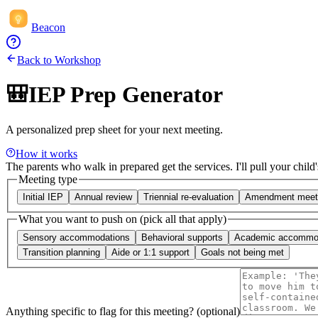
Beacon
Back to Workshop
🎒
IEP Prep Generator
A personalized prep sheet for your next meeting.
How it works
The parents who walk in prepared get the services. I'll pull your child'
Meeting type
Initial IEP
Annual review
Triennial re-evaluation
Amendment meet
What you want to push on (pick all that apply)
Sensory accommodations
Behavioral supports
Academic accommo
Transition planning
Aide or 1:1 support
Goals not being met
Anything specific to flag for this meeting? (optional)