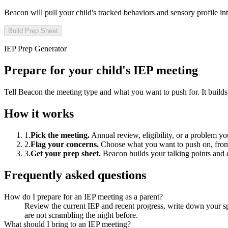
Beacon will pull
your child
's tracked behaviors and sensory profile in
Build Prep Sheet
IEP Prep Generator
Prepare for your child's IEP meeting
Tell Beacon the meeting type and what you want to push for. It builds a
How it works
1
.
Pick the meeting
.
Annual review, eligibility, or a problem yo
2
.
Flag your concerns
.
Choose what you want to push on, from 
3
.
Get your prep sheet
.
Beacon builds your talking points and 
Frequently asked questions
How do I prepare for an IEP meeting as a parent?
Review the current IEP and recent progress, write down your spe
are not scrambling the night before.
What should I bring to an IEP meeting?