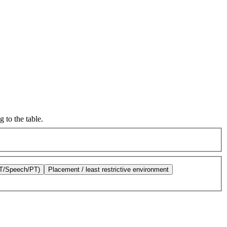
 to the table.
OT/Speech/PT)
Placement / least restrictive environment