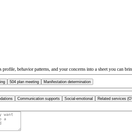
s profile, behavior patterns, and your concerns into a sheet you can bring
ing
504 plan meeting
Manifestation determination
dations
Communication supports
Social-emotional
Related services (