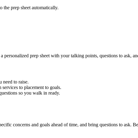
to the prep sheet automatically.
 personalized prep sheet with your talking points, questions to ask, and 
u need to raise.
services to placement to goals.
questions so you walk in ready.
cific concerns and goals ahead of time, and bring questions to ask. Bea